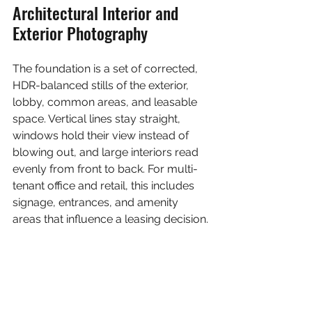
Architectural Interior and 
Exterior Photography
The foundation is a set of corrected, 
HDR-balanced stills of the exterior, 
lobby, common areas, and leasable 
space. Vertical lines stay straight, 
windows hold their view instead of 
blowing out, and large interiors read 
evenly from front to back. For multi-
tenant office and retail, this includes 
signage, entrances, and amenity 
areas that influence a leasing decision.