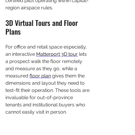
certified pilot operating within capital-
region airspace rules.
3D Virtual Tours and Floor 
Plans
For office and retail space especially, 
an interactive 
Matterport 3D tour
 lets 
a prospect walk the floor remotely 
and measure as they go, while a 
measured 
floor plan
 gives them the 
dimensions and layout they need to 
test-fit their operation. These tools are 
invaluable for out-of-province 
tenants and institutional buyers who 
cannot easily visit in person.