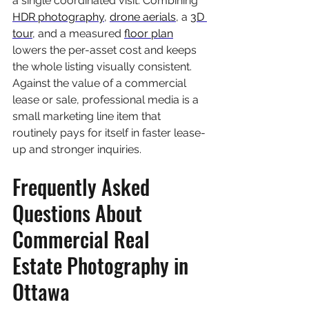
a single coordinated visit. Combining 
HDR photography
, 
drone aerials
, a 
3D 
tour
, and a measured 
floor plan
lowers the per-asset cost and keeps 
the whole listing visually consistent. 
Against the value of a commercial 
lease or sale, professional media is a 
small marketing line item that 
routinely pays for itself in faster lease-
up and stronger inquiries.
Frequently Asked 
Questions About 
Commercial Real 
Estate Photography in 
Ottawa