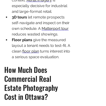
context. 
Aerial imagery
 is 
especially decisive for industrial 
and large-format retail.
3D tours 
let remote prospects 
self-navigate and inspect on their 
own schedule. A 
Matterport tour
reduces wasted showings.
Floor plans 
give the measured 
layout a tenant needs to test-fit. A 
clean 
floor plan
 turns interest into 
a serious space evaluation.
How Much Does 
Commercial Real 
Estate Photography 
Cost in Ottawa?