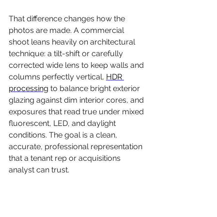
That difference changes how the 
photos are made. A commercial 
shoot leans heavily on architectural 
technique: a tilt-shift or carefully 
corrected wide lens to keep walls and 
columns perfectly vertical, 
HDR 
processing
 to balance bright exterior 
glazing against dim interior cores, and 
exposures that read true under mixed 
fluorescent, LED, and daylight 
conditions. The goal is a clean, 
accurate, professional representation 
that a tenant rep or acquisitions 
analyst can trust.