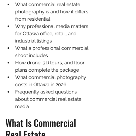
What commercial real estate 
photography is and how it differs 
from residential
Why professional media matters 
for Ottawa office, retail, and 
industrial listings
What a professional commercial 
shoot includes
How 
drone
, 
3D tours
, and 
floor 
plans
 complete the package
What commercial photography 
costs in Ottawa in 2026
Frequently asked questions 
about commercial real estate 
media
What Is Commercial 
Real Estate 