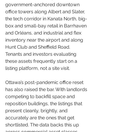
government-anchored downtown 
office towers along Albert and Slater, 
the tech corridor in Kanata North, big-
box and small-bay retail in Barrhaven 
and Orléans, and industrial and flex 
inventory near the airport and along 
Hunt Club and Sheffield Road. 
Tenants and investors evaluating 
these assets frequently start on a 
listing platform, not a site visit.
Ottawa’s post-pandemic office reset 
has also raised the bar. With landlords 
competing to backfill space and 
reposition buildings, the listings that 
present cleanly, brightly, and 
accurately are the ones that get 
shortlisted. The data backs this up 
across commercial asset classes.