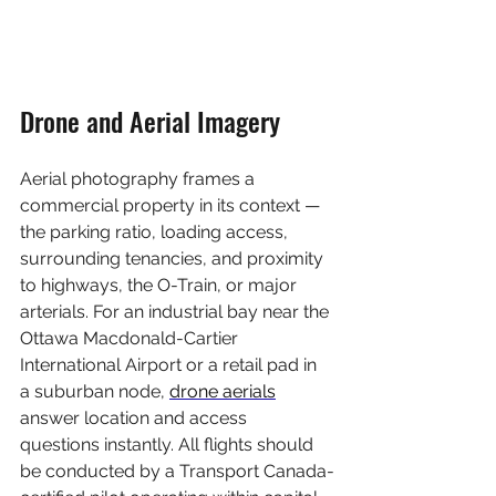
Drone and Aerial Imagery
Aerial photography frames a 
commercial property in its context — 
the parking ratio, loading access, 
surrounding tenancies, and proximity 
to highways, the O-Train, or major 
arterials. For an industrial bay near the 
Ottawa Macdonald-Cartier 
International Airport or a retail pad in 
a suburban node, 
drone aerials
answer location and access 
questions instantly. All flights should 
be conducted by a Transport Canada-