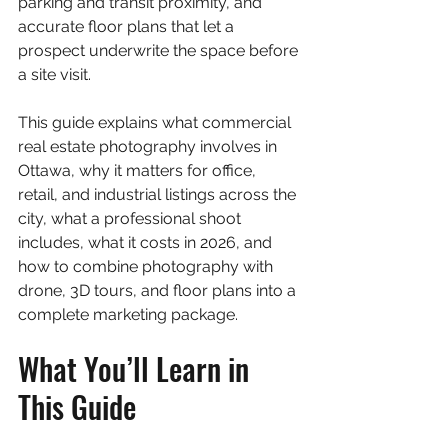
parking and transit proximity, and 
accurate floor plans that let a 
prospect underwrite the space before 
a site visit.
This guide explains what commercial 
real estate photography involves in 
Ottawa, why it matters for office, 
retail, and industrial listings across the 
city, what a professional shoot 
includes, what it costs in 2026, and 
how to combine photography with 
drone, 3D tours, and floor plans into a 
complete marketing package.
What You’ll Learn in 
This Guide