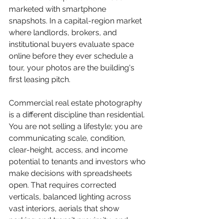
marketed with smartphone 
snapshots. In a capital-region market 
where landlords, brokers, and 
institutional buyers evaluate space 
online before they ever schedule a 
tour, your photos are the building's 
first leasing pitch.
Commercial real estate photography 
is a different discipline than residential. 
You are not selling a lifestyle; you are 
communicating scale, condition, 
clear-height, access, and income 
potential to tenants and investors who 
make decisions with spreadsheets 
open. That requires corrected 
verticals, balanced lighting across 
vast interiors, aerials that show 