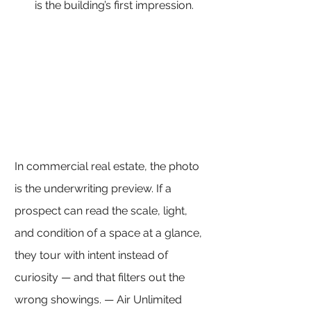
is the building’s first impression.
In commercial real estate, the photo 
is the underwriting preview. If a 
prospect can read the scale, light, 
and condition of a space at a glance, 
they tour with intent instead of 
curiosity — and that filters out the 
wrong showings. — Air Unlimited 