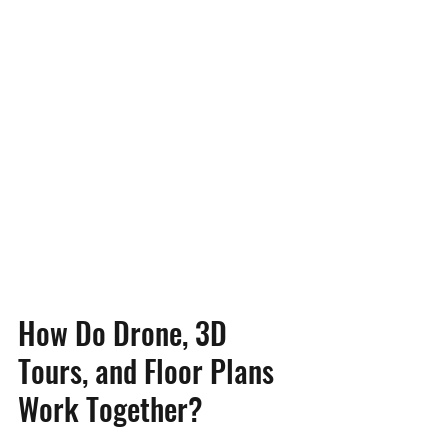
How Do Drone, 3D 
Tours, and Floor Plans 
Work Together?