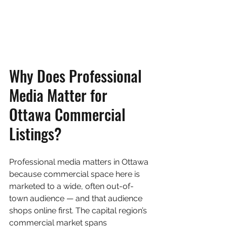
Why Does Professional 
Media Matter for 
Ottawa Commercial 
Listings?
Professional media matters in Ottawa 
because commercial space here is 
marketed to a wide, often out-of-
town audience — and that audience 
shops online first. The capital region’s 
commercial market spans 