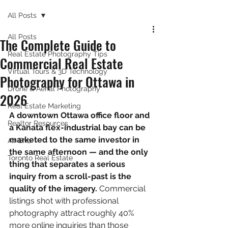
All Posts
All Posts
The Complete Guide to
Real Estate Photography Tips
Commercial Real Estate
Virtual Tours & 3D Technology
Photography for Ottawa in
Drone & Aerial Photography
2026
Real Estate Marketing
A downtown Ottawa office floor and 
Realtor Resources
a Kanata flex-industrial bay can be 
marketed to the same investor in 
Air Bnb
the same afternoon — and the only 
Toronto Real Estate
thing that separates a serious 
inquiry from a scroll-past is the 
quality of the imagery. 
Commercial 
listings shot with professional 
photography attract roughly 40% 
more online inquiries than those 