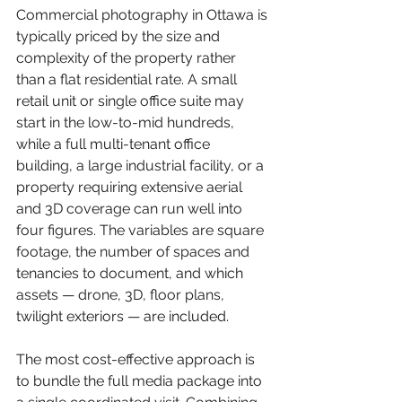
Commercial photography in Ottawa is 
typically priced by the size and 
complexity of the property rather 
than a flat residential rate. A small 
retail unit or single office suite may 
start in the low-to-mid hundreds, 
while a full multi-tenant office 
building, a large industrial facility, or a 
property requiring extensive aerial 
and 3D coverage can run well into 
four figures. The variables are square 
footage, the number of spaces and 
tenancies to document, and which 
assets — drone, 3D, floor plans, 
twilight exteriors — are included.
The most cost-effective approach is 
to bundle the full media package into 