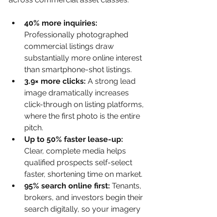
40% more inquiries: 
Professionally photographed 
commercial listings draw 
substantially more online interest 
than smartphone-shot listings.
3.9× more clicks: 
A strong lead 
image dramatically increases 
click-through on listing platforms, 
where the first photo is the entire 
pitch.
Up to 50% faster lease-up: 
Clear, complete media helps 
qualified prospects self-select 
faster, shortening time on market.
95% search online first: 
Tenants, 
brokers, and investors begin their 
search digitally, so your imagery 