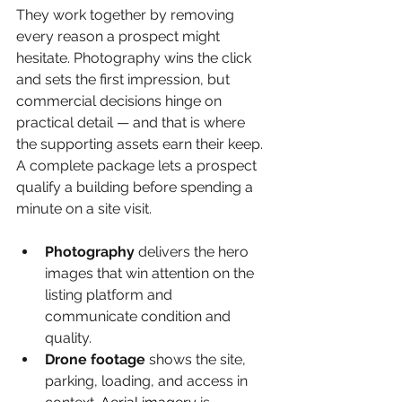
They work together by removing 
every reason a prospect might 
hesitate. Photography wins the click 
and sets the first impression, but 
commercial decisions hinge on 
practical detail — and that is where 
the supporting assets earn their keep. 
A complete package lets a prospect 
qualify a building before spending a 
minute on a site visit.
Photography 
delivers the hero 
images that win attention on the 
listing platform and 
communicate condition and 
quality.
Drone footage 
shows the site, 
parking, loading, and access in 