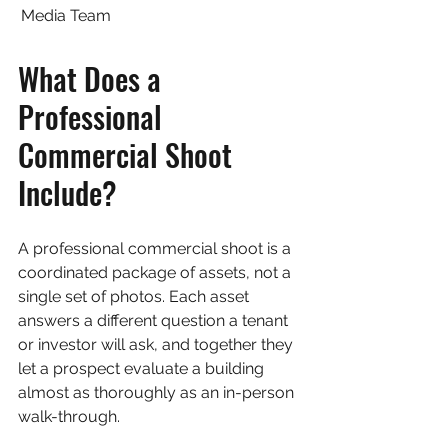
Media Team
What Does a 
Professional 
Commercial Shoot 
Include?
A professional commercial shoot is a 
coordinated package of assets, not a 
single set of photos. Each asset 
answers a different question a tenant 
or investor will ask, and together they 
let a prospect evaluate a building 
almost as thoroughly as an in-person 
walk-through.