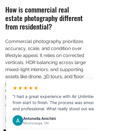
How is commercial real 
estate photography different 
from residential?
Commercial photography prioritizes 
accuracy, scale, and condition over 
lifestyle appeal. It relies on corrected 
verticals, HDR balancing across large 
mixed-light interiors, and supporting 
assets like drone, 3D tours, and floor 
plans that let tenants and investors 
★★★★★
underwrite a space. Residential work, 
"I had a great experience with Air Unlimited
by contrast, is built primarily to create 
from start to finish. The process was smooth
an emotional connection with a buyer.
and professional. What really stood out was
the customer service the representative I
Do I need drone footage for 
Antonella Anichini
dealt with was extremely helpful,
Mississauga, ON
an Ottawa commercial 
knowledgeable, and patient in answering all