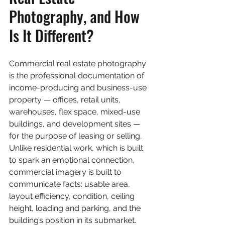
Photography, and How 
Is It Different?
Commercial real estate photography 
is the professional documentation of 
income-producing and business-use 
property — offices, retail units, 
warehouses, flex space, mixed-use 
buildings, and development sites — 
for the purpose of leasing or selling. 
Unlike residential work, which is built 
to spark an emotional connection, 
commercial imagery is built to 
communicate facts: usable area, 
layout efficiency, condition, ceiling 
height, loading and parking, and the 
building’s position in its submarket.