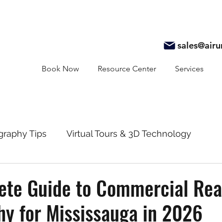
sales@air
Book Now
Resource Center
Services
graphy Tips
Virtual Tours & 3D Technology
y
Real Estate Marketing
Realtor Resources
te Guide to Commercial Real
y for Mississauga in 2026