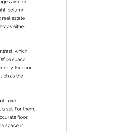
ages aim for 
ght, column 
 real estate 
hotos either 
ntrast, which 
ffice space 
ately. Exterior 
much as the 
-of-town 
 is set. For them, 
ccurate floor 
le space in 