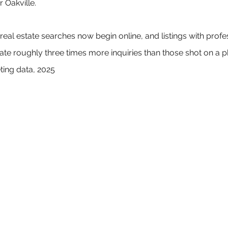
 Oakville.
eal estate searches now begin online, and listings with profe
e roughly three times more inquiries than those shot on a p
ting data, 2025