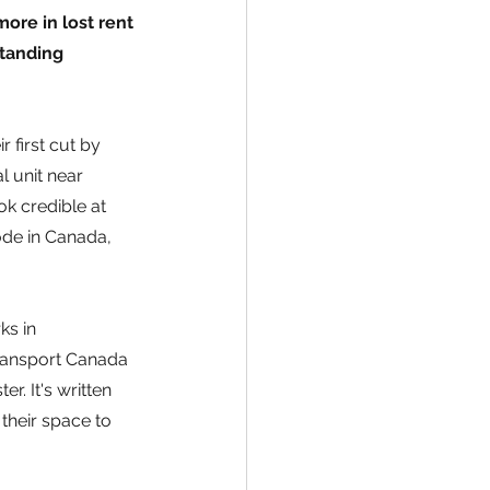
ore in lost rent 
standing 
 first cut by 
l unit near 
ok credible at 
ode in Canada, 
s in 
ransport Canada 
. It's written 
heir space to 