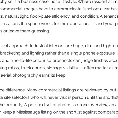
 sells a business case, not a lifestyle. Where residential im
ommercial images have to communicate function: clear hei
 natural light, floor-plate efficiency, and condition. A tenant's
or reasons the space works for their operations — and your p
s or leave them guessing.
ical approach. Industrial interiors are huge, dim, and high-co
acketing and lighting rather than a single phone exposure. O
s and true-to-life colour so prospects can judge finishes accur
ing ratios, truck courts, signage visibility — often matter as 
e aerial photography earns its keep.
ce difference. Many commercial listings are reviewed by out
site selectors who will never visit in person until the shortlist
he property. A polished set of photos, a drone overview, an a
n keep a Mississauga listing on the shortlist against comparab