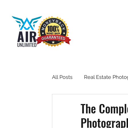
All Posts
Real Estate Photo
Drone & Aerial Photograph
The Comple
Photograph
Toronto Real Estate