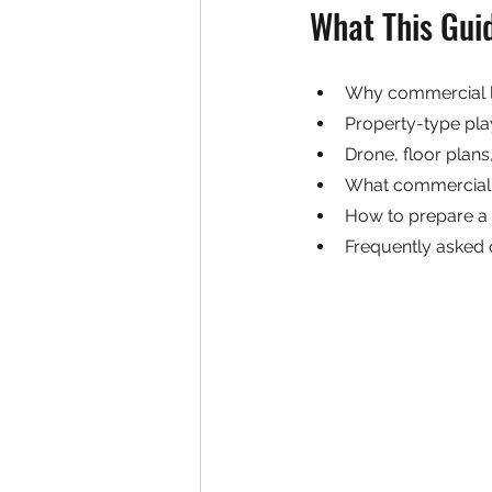
What This Gui
Why commercial li
Property-type play
Drone, floor plan
What commercial 
How to prepare a
Frequently asked 