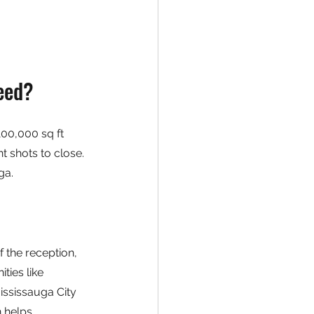
eed?
00,000 sq ft 
t shots to close. 
ga.
of the reception, 
ies like 
ississauga City 
 helps 