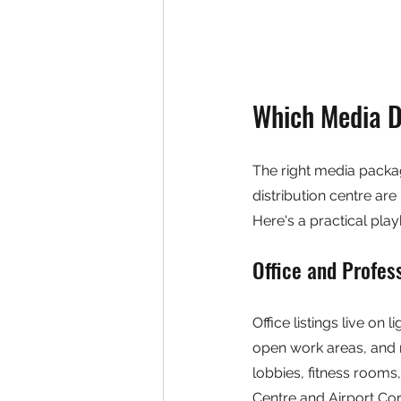
Which Media D
The right media packag
distribution centre ar
Here's a practical pl
Office and Profes
Office listings live on l
open work areas, and 
lobbies, fitness rooms
Centre and Airport Corp