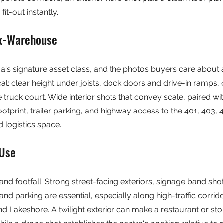
fit-out instantly.
ex-Warehouse
uga's signature asset class, and the photos buyers care about 
al: clear height under joists, dock doors and drive-in ramps, 
e truck court. Wide interior shots that convey scale, paired w
ootprint, trailer parking, and highway access to the 401, 403,
 logistics space.
-Use
ity and footfall. Strong street-facing exteriors, signage band sh
d parking are essential, especially along high-traffic corridor
d Lakeshore. A twilight exterior can make a restaurant or sto