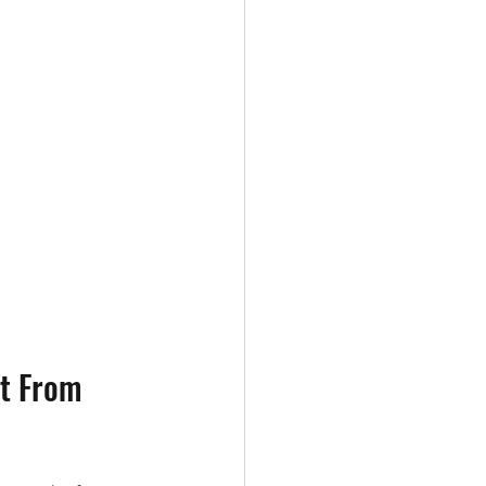
t From 