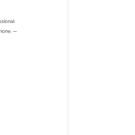
ssional 
hone. — 