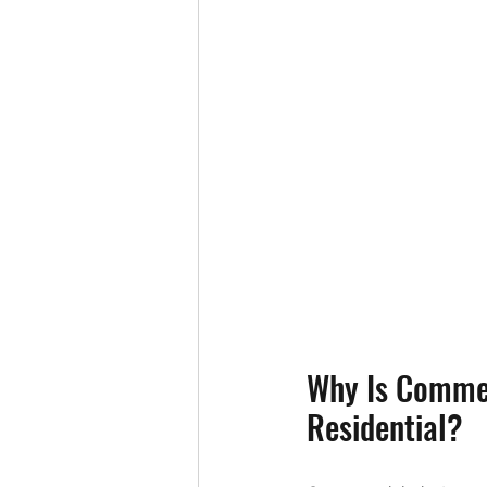
Why Is Commer
Residential?