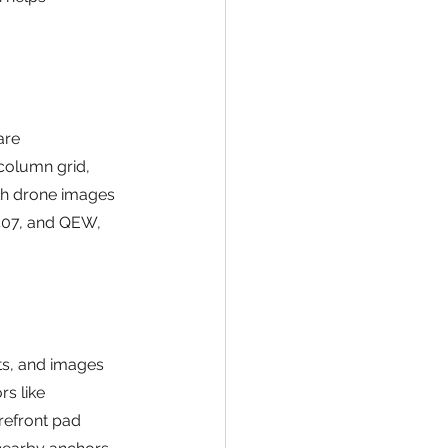
are 
column grid, 
ith drone images 
 407, and QEW, 
ots, and images 
s like 
refront pad 