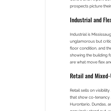
prospects picture their 
Industrial and Fl
Industrial is Mississa
unglamorous but critic
floor condition, and th
showing the building f
are what move flex and
Retail and Mixed
Retail sells on visibil
that show co-tenancy an
Hurontario, Dundas, an