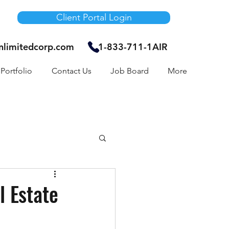
Client Portal Login
unlimitedcorp.com
1-833-711-1AIR
Portfolio
Contact Us
Job Board
More
Air Bnb
 Estate