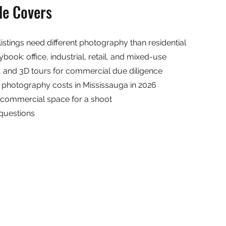
de Covers
stings need different photography than residential
book: office, industrial, retail, and mixed-use
s, and 3D tours for commercial due diligence
photography costs in Mississauga in 2026
 commercial space for a shoot
questions