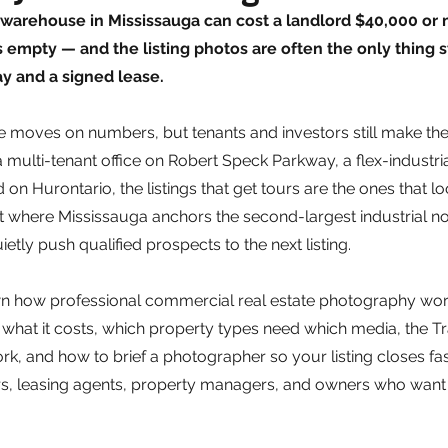
 warehouse in Mississauga can cost a landlord $40,000 or m
ts empty — and the listing photos are often the only thing 
 and a signed lease.
 moves on numbers, but tenants and investors still make their
 a multi-tenant office on Robert Speck Parkway, a flex-industria
d on Hurontario, the listings that get tours are the ones that lo
ket where Mississauga anchors the second-largest industrial n
tly push qualified prospects to the next listing.
n how professional commercial real estate photography work
 what it costs, which property types need which media, the T
, and how to brief a photographer so your listing closes faster
s, leasing agents, property managers, and owners who want t