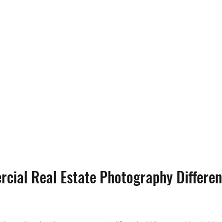
cial Real Estate Photography Differen