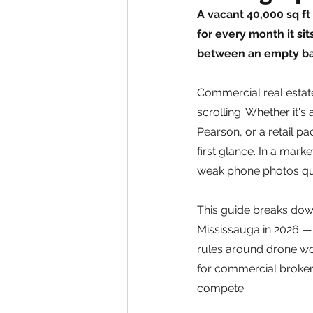
A vacant 40,000 sq ft
for every month it si
between an empty bay
Commercial real estate
scrolling. Whether it's
Pearson, or a retail pa
first glance. In a mar
weak phone photos quie
This guide breaks dow
Mississauga in 2026 —
rules around drone work
for commercial broker
compete.