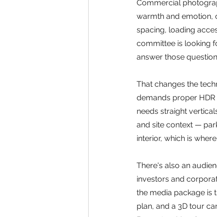
Commercial photography
warmth and emotion, c
spacing, loading access,
committee is looking f
answer those question
That changes the techn
demands proper HDR br
needs straight vertical
and site context — park
interior, which is wher
There's also an audien
investors and corporate 
the media package is t
plan, and a 3D tour ca