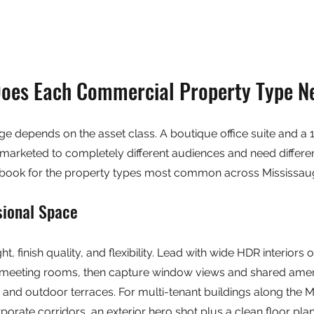
oes Each Commercial Property Type N
e depends on the asset class. A boutique office suite and a 1
e marketed to completely different audiences and need differen
aybook for the property types most common across Mississau
sional Space
ight, finish quality, and flexibility. Lead with wide HDR interiors 
meeting rooms, then capture window views and shared amenit
, and outdoor terraces. For multi-tenant buildings along the M
orate corridors, an exterior hero shot plus a clean floor plan