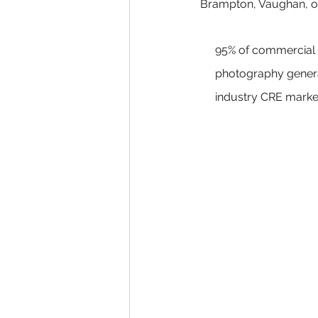
Brampton, Vaughan, or
95% of commercial r
photography generat
industry CRE marke