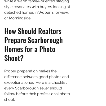
while a warm family-oriented staging 
style resonates with buyers looking at 
detached homes in Woburn, Ionview, 
or Morningside.
How Should Realtors 
Prepare Scarborough 
Homes for a Photo 
Shoot?
Proper preparation makes the 
difference between good photos and 
exceptional ones. Here is a checklist 
every Scarborough seller should 
follow before their professional photo 
shoot: