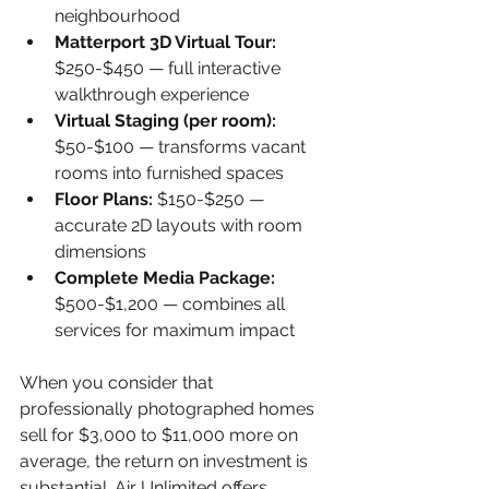
neighbourhood
Matterport 3D Virtual Tour: 
$250-$450 — full interactive 
walkthrough experience
Virtual Staging (per room): 
$50-$100 — transforms vacant 
rooms into furnished spaces
Floor Plans: 
$150-$250 — 
accurate 2D layouts with room 
dimensions
Complete Media Package: 
$500-$1,200 — combines all 
services for maximum impact
When you consider that 
professionally photographed homes 
sell for $3,000 to $11,000 more on 
average, the return on investment is 
substantial. Air Unlimited offers 