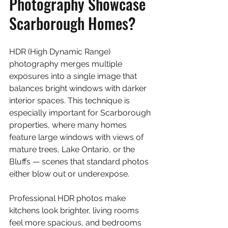
Photography Showcase 
Scarborough Homes?
HDR (High Dynamic Range) 
photography merges multiple 
exposures into a single image that 
balances bright windows with darker 
interior spaces. This technique is 
especially important for Scarborough 
properties, where many homes 
feature large windows with views of 
mature trees, Lake Ontario, or the 
Bluffs — scenes that standard photos 
either blow out or underexpose.
Professional HDR photos make 
kitchens look brighter, living rooms 
feel more spacious, and bedrooms 