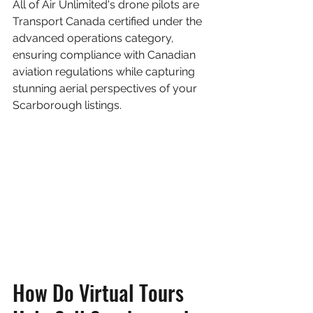
All of Air Unlimited's drone pilots are 
Transport Canada certified under the 
advanced operations category, 
ensuring compliance with Canadian 
aviation regulations while capturing 
stunning aerial perspectives of your 
Scarborough listings.
How Do Virtual Tours 