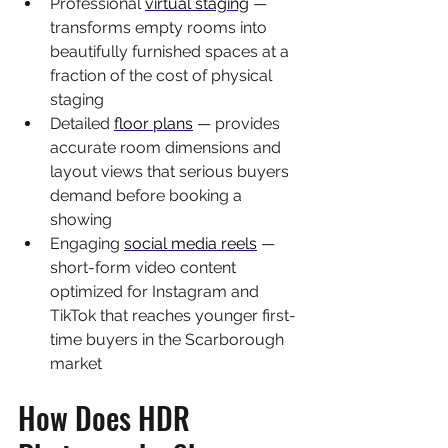
Professional 
virtual staging
 — 
transforms empty rooms into 
beautifully furnished spaces at a 
fraction of the cost of physical 
staging
Detailed 
floor plans
 — provides 
accurate room dimensions and 
layout views that serious buyers 
demand before booking a 
showing
Engaging 
social media reels
 — 
short-form video content 
optimized for Instagram and 
TikTok that reaches younger first-
time buyers in the Scarborough 
market
How Does HDR 