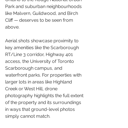
Park and suburban neighbourhoods 
like Malvern, Guildwood, and Birch 
Cliff — deserves to be seen from 
above.
Aerial shots showcase proximity to 
key amenities like the Scarborough 
RT/Line 3 corridor, Highway 401 
access, the University of Toronto 
Scarborough campus, and 
waterfront parks. For properties with 
larger lots in areas like Highland 
Creek or West Hill, drone 
photography highlights the full extent 
of the property and its surroundings 
in ways that ground-level photos 
simply cannot match.