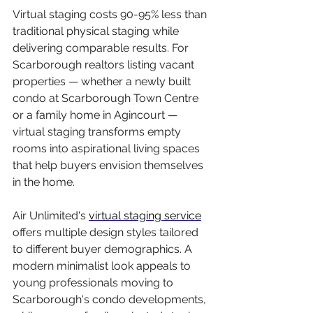
Virtual staging costs 90-95% less than 
traditional physical staging while 
delivering comparable results. For 
Scarborough realtors listing vacant 
properties — whether a newly built 
condo at Scarborough Town Centre 
or a family home in Agincourt — 
virtual staging transforms empty 
rooms into aspirational living spaces 
that help buyers envision themselves 
in the home.
Air Unlimited's 
virtual staging service
offers multiple design styles tailored 
to different buyer demographics. A 
modern minimalist look appeals to 
young professionals moving to 
Scarborough's condo developments, 