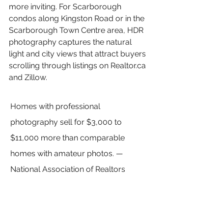
more inviting. For Scarborough 
condos along Kingston Road or in the 
Scarborough Town Centre area, HDR 
photography captures the natural 
light and city views that attract buyers 
scrolling through listings on Realtor.ca 
and Zillow.
Homes with professional 
photography sell for $3,000 to 
$11,000 more than comparable 
homes with amateur photos. — 
National Association of Realtors