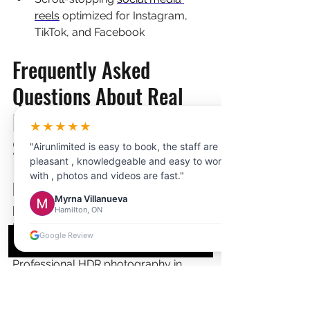
reels
 optimized for Instagram, 
TikTok, and Facebook
Frequently Asked 
Questions About Real 
Estate Photography in 
★★★★★
Scarborough
"Airunlimited is easy to book, the staff are
pleasant , knowledgeable and easy to work
with , photos and videos are fast."
How much does professional 
Myrna Villanueva
real estate photography cost 
Hamilton, ON
in Scarborough?
Google Review
Professional HDR photography in 
Scarborough typically costs 
$200-$400 for a standard session of 