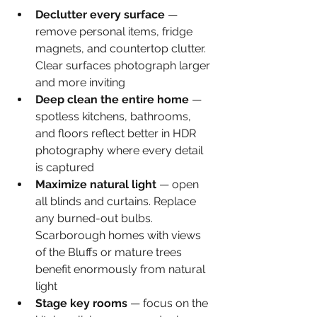
Declutter every surface 
— 
remove personal items, fridge 
magnets, and countertop clutter. 
Clear surfaces photograph larger 
and more inviting
Deep clean the entire home 
— 
spotless kitchens, bathrooms, 
and floors reflect better in HDR 
photography where every detail 
is captured
Maximize natural light 
— open 
all blinds and curtains. Replace 
any burned-out bulbs. 
Scarborough homes with views 
of the Bluffs or mature trees 
benefit enormously from natural 
light
Stage key rooms 
— focus on the 