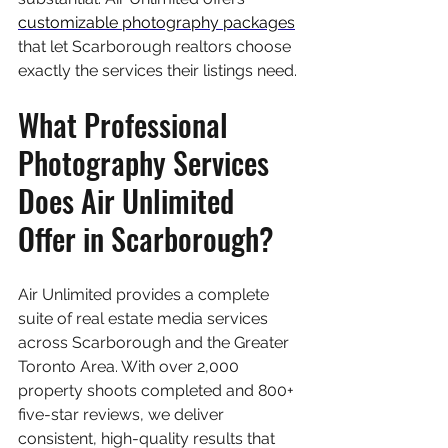
customizable photography packages
that let Scarborough realtors choose 
exactly the services their listings need.
What Professional 
Photography Services 
Does Air Unlimited 
Offer in Scarborough?
Air Unlimited provides a complete 
suite of real estate media services 
across Scarborough and the Greater 
Toronto Area. With over 2,000 
property shoots completed and 800+ 
five-star reviews, we deliver 
consistent, high-quality results that 