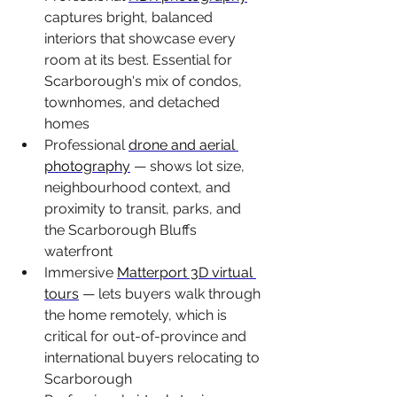
captures bright, balanced 
interiors that showcase every 
room at its best. Essential for 
Scarborough's mix of condos, 
townhomes, and detached 
homes
Professional 
drone and aerial 
photography
 — shows lot size, 
neighbourhood context, and 
proximity to transit, parks, and 
the Scarborough Bluffs 
waterfront
Immersive 
Matterport 3D virtual 
tours
 — lets buyers walk through 
the home remotely, which is 
critical for out-of-province and 
international buyers relocating to 
Scarborough