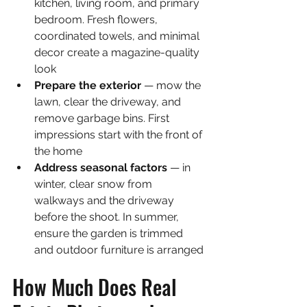
kitchen, living room, and primary 
bedroom. Fresh flowers, 
coordinated towels, and minimal 
decor create a magazine-quality 
look
Prepare the exterior 
— mow the 
lawn, clear the driveway, and 
remove garbage bins. First 
impressions start with the front of 
the home
Address seasonal factors 
— in 
winter, clear snow from 
walkways and the driveway 
before the shoot. In summer, 
ensure the garden is trimmed 
and outdoor furniture is arranged
How Much Does Real 