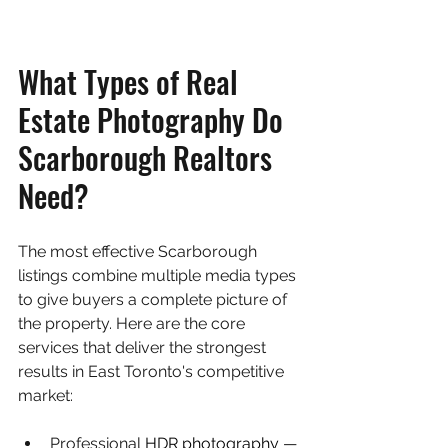
What Types of Real 
Estate Photography Do 
Scarborough Realtors 
Need?
The most effective Scarborough 
listings combine multiple media types 
to give buyers a complete picture of 
the property. Here are the core 
services that deliver the strongest 
results in East Toronto's competitive 
market:
Professional 
HDR photography
 — 