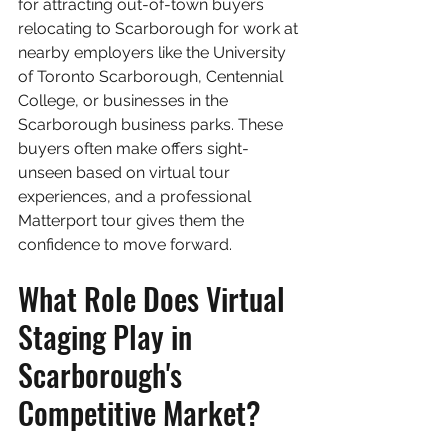
for attracting out-of-town buyers 
relocating to Scarborough for work at 
nearby employers like the University 
of Toronto Scarborough, Centennial 
College, or businesses in the 
Scarborough business parks. These 
buyers often make offers sight-
unseen based on virtual tour 
experiences, and a professional 
Matterport tour gives them the 
confidence to move forward.
What Role Does Virtual 
Staging Play in 
Scarborough's 
Competitive Market?