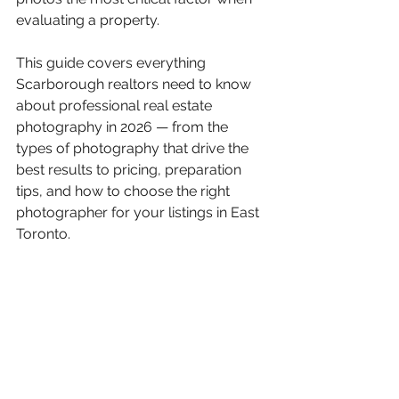
evaluating a property.
This guide covers everything 
Scarborough realtors need to know 
about professional real estate 
photography in 2026 — from the 
types of photography that drive the 
best results to pricing, preparation 
tips, and how to choose the right 
photographer for your listings in East 
Toronto.