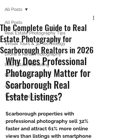
All Posts
All Posts
The Complete Guide to Real
Real Estate Photography Tips
Estate Photography for
Virtual Tours & 3D Technology
Scarborough Realtors in 2026
Drone & Aerial Photography
Why Does Professional 
Real Estate Marketing
Photography Matter for 
Realtor Resources
Scarborough Real 
Air Bnb
Estate Listings?
Toronto Real Estate
Scarborough properties with 
professional photography sell 32% 
faster and attract 61% more online 
views than listings with smartphone 