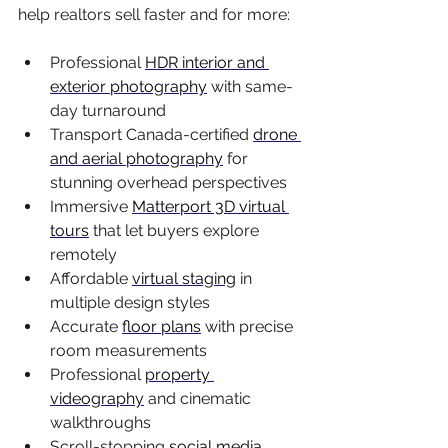
help realtors sell faster and for more:
Professional 
HDR interior and 
exterior photography
 with same-
day turnaround
Transport Canada-certified 
drone 
and aerial photography
 for 
stunning overhead perspectives
Immersive 
Matterport 3D virtual 
tours
 that let buyers explore 
remotely
Affordable 
virtual staging
 in 
multiple design styles
Accurate 
floor plans
 with precise 
room measurements
Professional 
property 
videography
 and cinematic 
walkthroughs
Scroll-stopping 
social media 