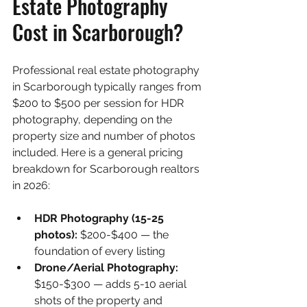
Estate Photography 
Cost in Scarborough?
Professional real estate photography 
in Scarborough typically ranges from 
$200 to $500 per session for HDR 
photography, depending on the 
property size and number of photos 
included. Here is a general pricing 
breakdown for Scarborough realtors 
in 2026:
HDR Photography (15-25 
photos): 
$200-$400 — the 
foundation of every listing
Drone/Aerial Photography: 
$150-$300 — adds 5-10 aerial 
shots of the property and 