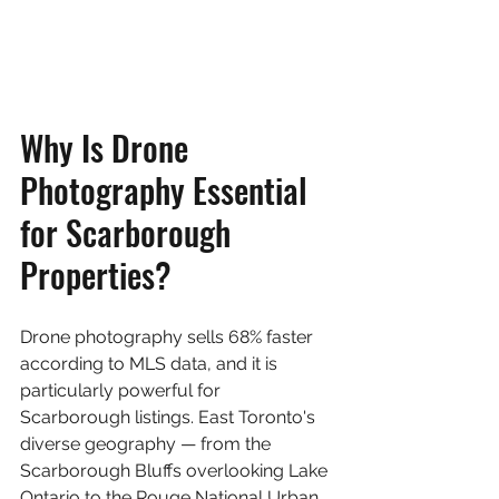
Why Is Drone 
Photography Essential 
for Scarborough 
Properties?
Drone photography sells 68% faster 
according to MLS data, and it is 
particularly powerful for 
Scarborough listings. East Toronto's 
diverse geography — from the 
Scarborough Bluffs overlooking Lake 
Ontario to the Rouge National Urban 