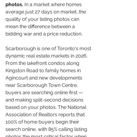
photos. 
In a market where homes 
average just 27 days on market, the 
quality of your listing photos can 
mean the difference between a 
bidding war and a price reduction.
Scarborough is one of Toronto's most 
dynamic real estate markets in 2026. 
From the lakefront condos along 
Kingston Road to family homes in 
Agincourt and new developments 
near Scarborough Town Centre, 
buyers are searching online first — 
and making split-second decisions 
based on your photos. The National 
Association of Realtors reports that 
100% of home buyers begin their 
search online, with 85% calling listing 
photos the most critical factor when 