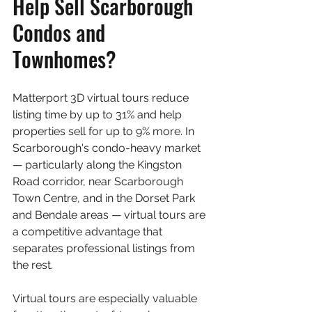
Help Sell Scarborough 
Condos and 
Townhomes?
Matterport 3D virtual tours reduce 
listing time by up to 31% and help 
properties sell for up to 9% more. In 
Scarborough's condo-heavy market 
— particularly along the Kingston 
Road corridor, near Scarborough 
Town Centre, and in the Dorset Park 
and Bendale areas — virtual tours are 
a competitive advantage that 
separates professional listings from 
the rest.
Virtual tours are especially valuable 