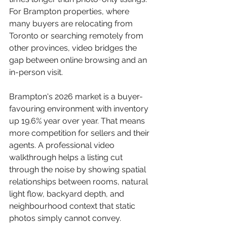
For Brampton properties, where 
many buyers are relocating from 
Toronto or searching remotely from 
other provinces, video bridges the 
gap between online browsing and an 
in-person visit.
Brampton's 2026 market is a buyer-
favouring environment with inventory 
up 19.6% year over year. That means 
more competition for sellers and their 
agents. A professional video 
walkthrough helps a listing cut 
through the noise by showing spatial 
relationships between rooms, natural 
light flow, backyard depth, and 
neighbourhood context that static 
photos simply cannot convey.