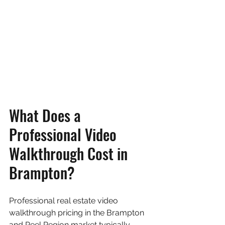
What Does a 
Professional Video 
Walkthrough Cost in 
Brampton?
Professional real estate video 
walkthrough pricing in the Brampton 
and Peel Region market typically 