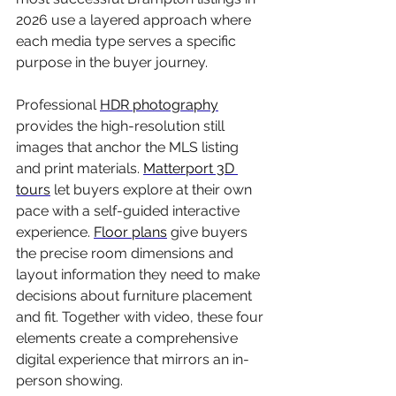
2026 use a layered approach where 
each media type serves a specific 
purpose in the buyer journey.
Professional 
HDR photography
provides the high-resolution still 
images that anchor the MLS listing 
and print materials. 
Matterport 3D 
tours
 let buyers explore at their own 
pace with a self-guided interactive 
experience. 
Floor plans
 give buyers 
the precise room dimensions and 
layout information they need to make 
decisions about furniture placement 
and fit. Together with video, these four 
elements create a comprehensive 
digital experience that mirrors an in-
person showing.