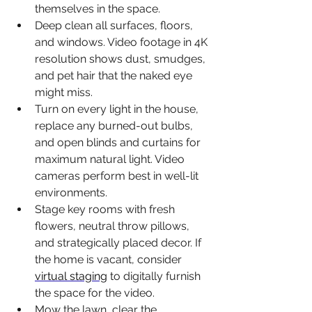
themselves in the space.
Deep clean all surfaces, floors, 
and windows. Video footage in 4K 
resolution shows dust, smudges, 
and pet hair that the naked eye 
might miss.
Turn on every light in the house, 
replace any burned-out bulbs, 
and open blinds and curtains for 
maximum natural light. Video 
cameras perform best in well-lit 
environments.
Stage key rooms with fresh 
flowers, neutral throw pillows, 
and strategically placed decor. If 
the home is vacant, consider 
virtual staging
 to digitally furnish 
the space for the video.
Mow the lawn, clear the 