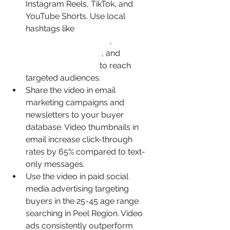
Instagram Reels, TikTok, and 
YouTube Shorts. Use local 
hashtags like 
#BramptonRealEstate
, 
#PeelRegionHomes
, and 
#BramptonHomes
 to reach 
targeted audiences.
Share the video in email 
marketing campaigns and 
newsletters to your buyer 
database. Video thumbnails in 
email increase click-through 
rates by 65% compared to text-
only messages.
Use the video in paid social 
media advertising targeting 
buyers in the 25-45 age range 
searching in Peel Region. Video 
ads consistently outperform 