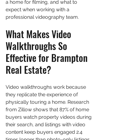
a home for filming, and what to 
expect when working with a 
professional videography team.
What Makes Video 
Walkthroughs So 
Effective for Brampton 
Real Estate?
Video walkthroughs work because 
they replicate the experience of 
physically touring a home. Research 
from Zillow shows that 87% of home 
buyers watch property videos during 
their search, and listings with video 
content keep buyers engaged 2.4 
times longer than photo-only listings. 