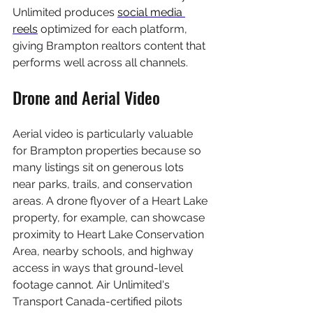
Unlimited produces 
social media 
reels
 optimized for each platform, 
giving Brampton realtors content that 
performs well across all channels.
Drone and Aerial Video
Aerial video is particularly valuable 
for Brampton properties because so 
many listings sit on generous lots 
near parks, trails, and conservation 
areas. A drone flyover of a Heart Lake 
property, for example, can showcase 
proximity to Heart Lake Conservation 
Area, nearby schools, and highway 
access in ways that ground-level 
footage cannot. Air Unlimited's 
Transport Canada-certified pilots 