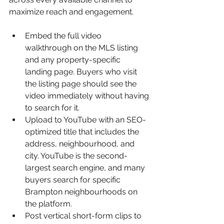
maximize reach and engagement.
Embed the full video 
walkthrough on the MLS listing 
and any property-specific 
landing page. Buyers who visit 
the listing page should see the 
video immediately without having 
to search for it.
Upload to YouTube with an SEO-
optimized title that includes the 
address, neighbourhood, and 
city. YouTube is the second-
largest search engine, and many 
buyers search for specific 
Brampton neighbourhoods on 
the platform.
Post vertical short-form clips to 