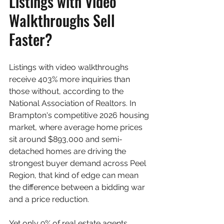
Listings with Video 
Walkthroughs Sell 
Faster?
Listings with video walkthroughs 
receive 403% more inquiries than 
those without, according to the 
National Association of Realtors. In 
Brampton's competitive 2026 housing 
market, where average home prices 
sit around $893,000 and semi-
detached homes are driving the 
strongest buyer demand across Peel 
Region, that kind of edge can mean 
the difference between a bidding war 
and a price reduction.
Yet only 9% of real estate agents 