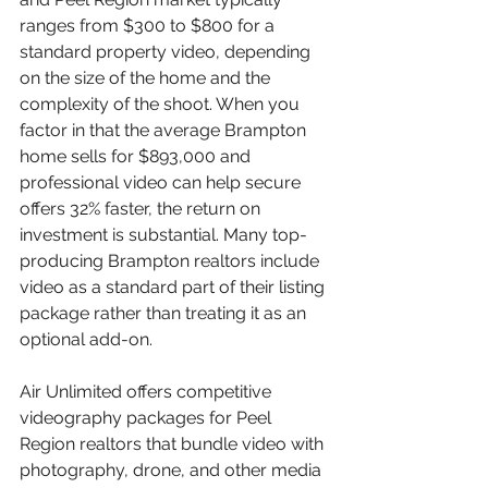
ranges from $300 to $800 for a 
standard property video, depending 
on the size of the home and the 
complexity of the shoot. When you 
factor in that the average Brampton 
home sells for $893,000 and 
professional video can help secure 
offers 32% faster, the return on 
investment is substantial. Many top-
producing Brampton realtors include 
video as a standard part of their listing 
package rather than treating it as an 
optional add-on.
Air Unlimited offers competitive 
videography packages for Peel 
Region realtors that bundle video with 
photography, drone, and other media 