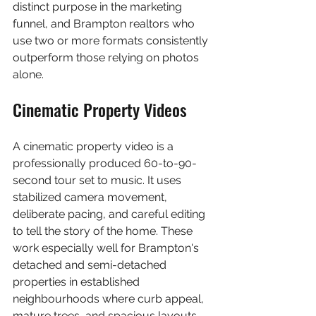
distinct purpose in the marketing 
funnel, and Brampton realtors who 
use two or more formats consistently 
outperform those relying on photos 
alone.
Cinematic Property Videos
A cinematic property video is a 
professionally produced 60-to-90-
second tour set to music. It uses 
stabilized camera movement, 
deliberate pacing, and careful editing 
to tell the story of the home. These 
work especially well for Brampton's 
detached and semi-detached 
properties in established 
neighbourhoods where curb appeal, 
mature trees, and spacious layouts 