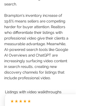
search.
Brampton's inventory increase of 
19.6% means sellers are competing 
harder for buyer attention. Realtors 
who differentiate their listings with 
professional video give their clients a 
measurable advantage. Meanwhile, 
AI-powered search tools like Google 
AI Overviews and ChatGPT are 
increasingly surfacing video content 
in search results, creating new 
discovery channels for listings that 
include professional video.
Listings with video walkthroughs 
receive 403% more inquiries than 
★★★★★