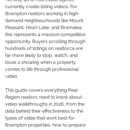
currently create listing videos. For 
Brampton realtors working in high-
demand neighbourhoods like Mount 
Pleasant, Heart Lake, and Bramalea, 
this represents a massive competitive 
opportunity. Buyers scrolling through 
hundreds of listings on realtor.ca are 
far more likely to stop, watch, and 
book a showing when a property 
comes to life through professional 
video.
This guide covers everything Peel 
Region realtors need to know about 
video walkthroughs in 2026, from the 
data behind their effectiveness to the 
types of video that work best for 
Brampton properties, how to prepare 