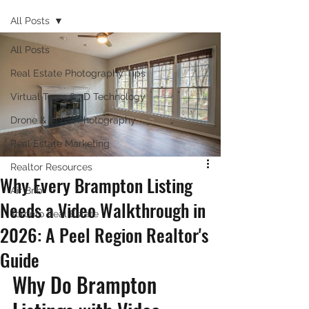
All Posts
All Posts
Real Estate Photography Tips
Virtual Tours & 3D Technology
Drone & Aerial Photography
Real Estate Marketing
Realtor Resources
Why Every Brampton Listing
Air Bnb
Needs a Video Walkthrough in
Toronto Real Estate
2026: A Peel Region Realtor's
Guide
Why Do Brampton 