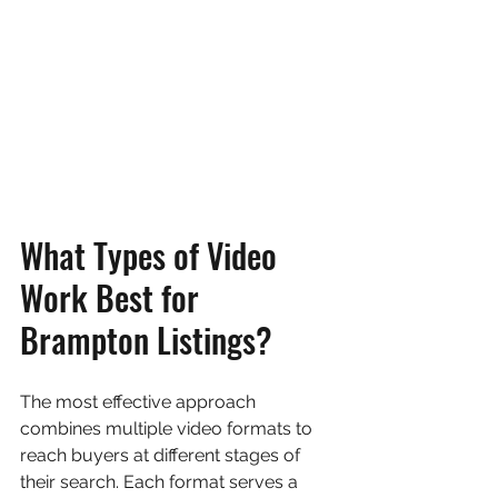
What Types of Video 
Work Best for 
Brampton Listings?
The most effective approach 
combines multiple video formats to 
reach buyers at different stages of 
their search. Each format serves a 