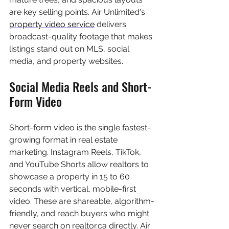
are key selling points. Air Unlimited's 
property video service
 delivers 
broadcast-quality footage that makes 
listings stand out on MLS, social 
media, and property websites.
Social Media Reels and Short-
Form Video
Short-form video is the single fastest-
growing format in real estate 
marketing. Instagram Reels, TikTok, 
and YouTube Shorts allow realtors to 
showcase a property in 15 to 60 
seconds with vertical, mobile-first 
video. These are shareable, algorithm-
friendly, and reach buyers who might 
never search on realtor.ca directly. Air 