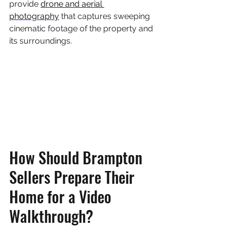
provide 
drone and aerial 
photography
 that captures sweeping 
cinematic footage of the property and 
its surroundings.
How Should Brampton 
Sellers Prepare Their 
Home for a Video 
Walkthrough?