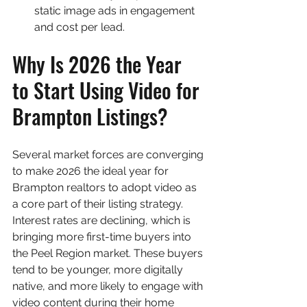
static image ads in engagement 
and cost per lead.
Why Is 2026 the Year 
to Start Using Video for 
Brampton Listings?
Several market forces are converging 
to make 2026 the ideal year for 
Brampton realtors to adopt video as 
a core part of their listing strategy. 
Interest rates are declining, which is 
bringing more first-time buyers into 
the Peel Region market. These buyers 
tend to be younger, more digitally 
native, and more likely to engage with 
video content during their home 