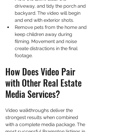
driveway, and tidy the porch and 
backyard. The video will begin 
and end with exterior shots.
Remove pets from the home and 
keep children away during 
filming. Movement and noise 
create distractions in the final 
footage.
How Does Video Pair 
with Other Real Estate 
Media Services?
Video walkthroughs deliver the 
strongest results when combined 
with a complete media package. The 
most successful Brampton listings in 