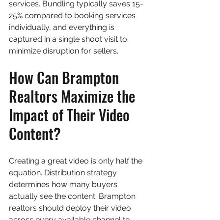
services. Bundling typically saves 15-
25% compared to booking services 
individually, and everything is 
captured in a single shoot visit to 
minimize disruption for sellers.
How Can Brampton 
Realtors Maximize the 
Impact of Their Video 
Content?
Creating a great video is only half the 
equation. Distribution strategy 
determines how many buyers 
actually see the content. Brampton 
realtors should deploy their video 
across every available channel to 