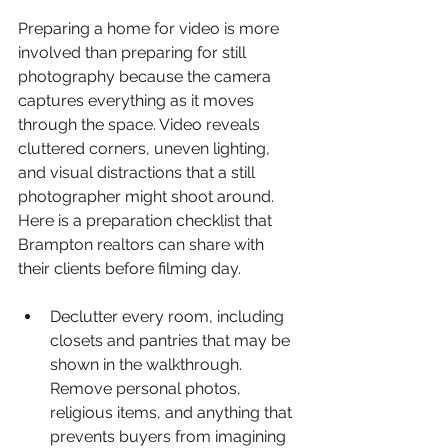
Preparing a home for video is more 
involved than preparing for still 
photography because the camera 
captures everything as it moves 
through the space. Video reveals 
cluttered corners, uneven lighting, 
and visual distractions that a still 
photographer might shoot around. 
Here is a preparation checklist that 
Brampton realtors can share with 
their clients before filming day.
Declutter every room, including 
closets and pantries that may be 
shown in the walkthrough. 
Remove personal photos, 
religious items, and anything that 
prevents buyers from imagining 