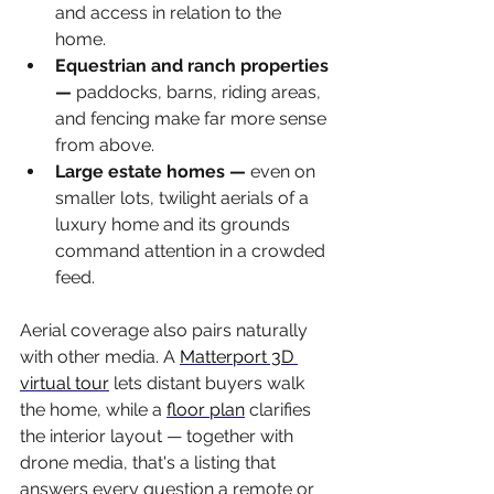
and access in relation to the 
home.
Equestrian and ranch properties 
— 
paddocks, barns, riding areas, 
and fencing make far more sense 
from above.
Large estate homes — 
even on 
smaller lots, twilight aerials of a 
luxury home and its grounds 
command attention in a crowded 
feed.
Aerial coverage also pairs naturally 
with other media. A 
Matterport 3D 
virtual tour
 lets distant buyers walk 
the home, while a 
floor plan
 clarifies 
the interior layout — together with 
drone media, that's a listing that 
answers every question a remote or 