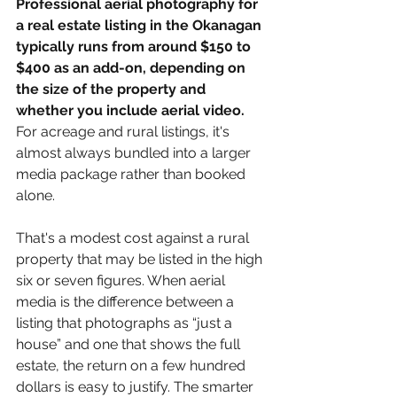
Professional aerial photography for 
a real estate listing in the Okanagan 
typically runs from around $150 to 
$400 as an add-on, depending on 
the size of the property and 
whether you include aerial video.
For acreage and rural listings, it's 
almost always bundled into a larger 
media package rather than booked 
alone.
That's a modest cost against a rural 
property that may be listed in the high 
six or seven figures. When aerial 
media is the difference between a 
listing that photographs as “just a 
house” and one that shows the full 
estate, the return on a few hundred 
dollars is easy to justify. The smarter 