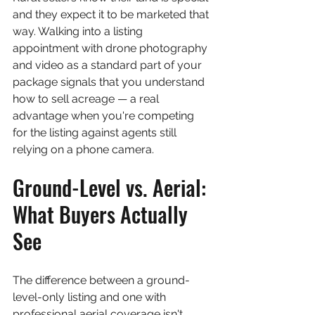
and they expect it to be marketed that 
way. Walking into a listing 
appointment with drone photography 
and video as a standard part of your 
package signals that you understand 
how to sell acreage — a real 
advantage when you're competing 
for the listing against agents still 
relying on a phone camera.
Ground-Level vs. Aerial: 
What Buyers Actually 
See
The difference between a ground-
level-only listing and one with 
professional aerial coverage isn't 