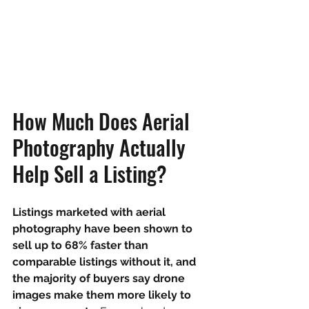
How Much Does Aerial 
Photography Actually 
Help Sell a Listing?
Listings marketed with aerial 
photography have been shown to 
sell up to 68% faster than 
comparable listings without it, and 
the majority of buyers say drone 
images make them more likely to 