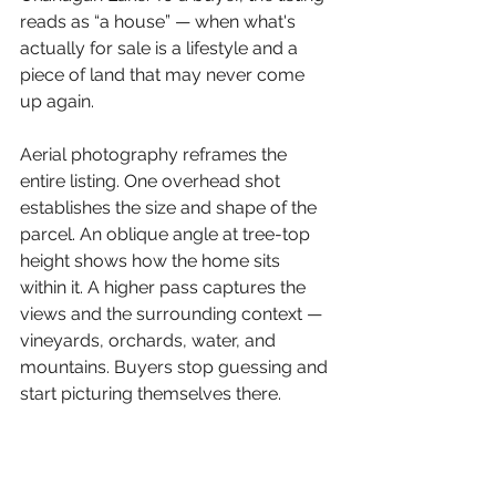
reads as “a house” — when what's 
actually for sale is a lifestyle and a 
piece of land that may never come 
up again.
Aerial photography reframes the 
entire listing. One overhead shot 
establishes the size and shape of the 
parcel. An oblique angle at tree-top 
height shows how the home sits 
within it. A higher pass captures the 
views and the surrounding context — 
vineyards, orchards, water, and 
mountains. Buyers stop guessing and 
start picturing themselves there.