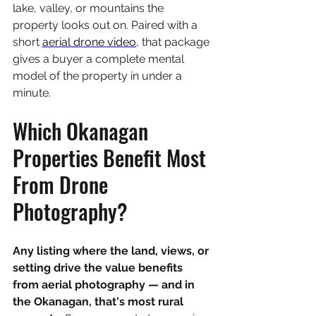
lake, valley, or mountains the 
property looks out on. Paired with a 
short 
aerial drone video
, that package 
gives a buyer a complete mental 
model of the property in under a 
minute.
Which Okanagan 
Properties Benefit Most 
From Drone 
Photography?
Any listing where the land, views, or 
setting drive the value benefits 
from aerial photography — and in 
the Okanagan, that's most rural 