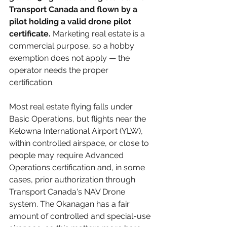
Transport Canada and flown by a 
pilot holding a valid drone pilot 
certificate.
 Marketing real estate is a 
commercial purpose, so a hobby 
exemption does not apply — the 
operator needs the proper 
certification.
Most real estate flying falls under 
Basic Operations, but flights near the 
Kelowna International Airport (YLW), 
within controlled airspace, or close to 
people may require Advanced 
Operations certification and, in some 
cases, prior authorization through 
Transport Canada's NAV Drone 
system. The Okanagan has a fair 
amount of controlled and special-use 