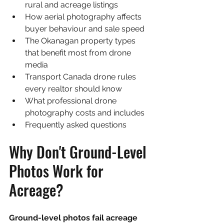
rural and acreage listings
How aerial photography affects 
buyer behaviour and sale speed
The Okanagan property types 
that benefit most from drone 
media
Transport Canada drone rules 
every realtor should know
What professional drone 
photography costs and includes
Frequently asked questions
Why Don't Ground-Level 
Photos Work for 
Acreage?
Ground-level photos fail acreage 