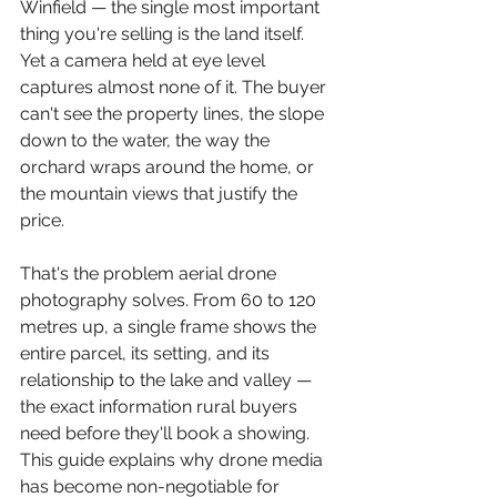
Winfield — the single most important 
thing you're selling is the land itself. 
Yet a camera held at eye level 
captures almost none of it. The buyer 
can't see the property lines, the slope 
down to the water, the way the 
orchard wraps around the home, or 
the mountain views that justify the 
price.
That's the problem aerial drone 
photography solves. From 60 to 120 
metres up, a single frame shows the 
entire parcel, its setting, and its 
relationship to the lake and valley — 
the exact information rural buyers 
need before they'll book a showing. 
This guide explains why drone media 
has become non-negotiable for 