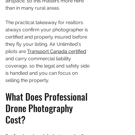
airspace, so this matters more here 
than in many rural areas.
The practical takeaway for realtors: 
always confirm your photographer is 
certified and properly insured before 
they fly your listing. Air Unlimited's 
pilots are 
Transport Canada certified
and carry commercial liability 
coverage, so the legal and safety side 
is handled and you can focus on 
selling the property.
What Does Professional 
Drone Photography 
Cost?