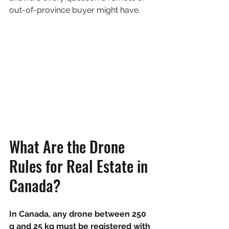
out-of-province buyer might have.
What Are the Drone 
Rules for Real Estate in 
Canada?
In Canada, any drone between 250 
g and 25 kg must be registered with 