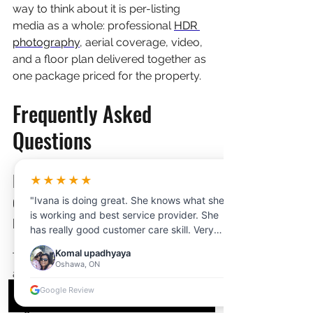
way to think about it is per-listing 
media as a whole: professional 
HDR 
photography
, aerial coverage, video, 
and a floor plan delivered together as 
one package priced for the property.
Frequently Asked 
Questions
Do I need a permit to fly a 
★★★★★
drone over rural property 
"Ivana is doing great. She knows what she
near Kelowna?
is working and best service provider. She
has really good customer care skill. Very
professional and clear communication.
Komal upadhyaya
The property owner's permission plus 
Thanks for your help!"
Oshawa, ON
a Transport Canada drone pilot 
certificate covers most rural shoots. 
Google Review
Flights near Kelowna International 