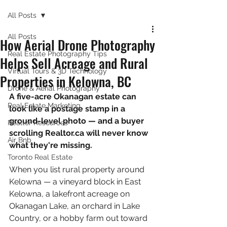
All Posts
All Posts
How Aerial Drone Photography
Real Estate Photography Tips
Helps Sell Acreage and Rural
Virtual Tours & 3D Technology
Properties in Kelowna, BC
Drone & Aerial Photography
A five-acre Okanagan estate can 
Real Estate Marketing
look like a postage stamp in a 
ground-level photo — and a buyer 
Realtor Resources
scrolling Realtor.ca will never know 
Air Bnb
what they're missing.
Toronto Real Estate
When you list rural property around 
Kelowna — a vineyard block in East 
Kelowna, a lakefront acreage on 
Okanagan Lake, an orchard in Lake 
Country, or a hobby farm out toward 