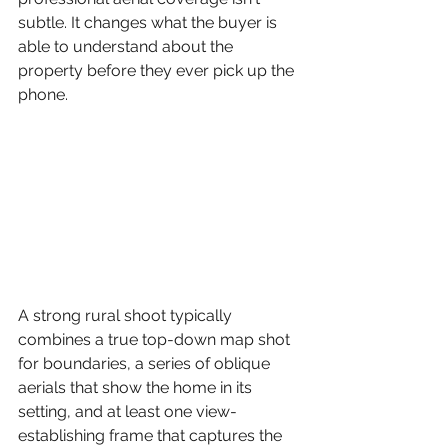
subtle. It changes what the buyer is 
able to understand about the 
property before they ever pick up the 
phone.
A strong rural shoot typically 
combines a true top-down map shot 
for boundaries, a series of oblique 
aerials that show the home in its 
setting, and at least one view-
establishing frame that captures the 