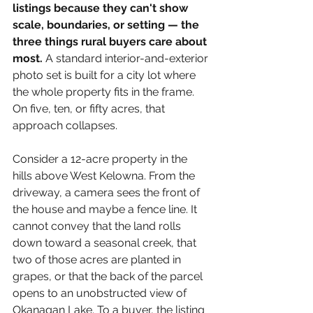
listings because they can't show 
scale, boundaries, or setting — the 
three things rural buyers care about 
most.
 A standard interior-and-exterior 
photo set is built for a city lot where 
the whole property fits in the frame. 
On five, ten, or fifty acres, that 
approach collapses.
Consider a 12-acre property in the 
hills above West Kelowna. From the 
driveway, a camera sees the front of 
the house and maybe a fence line. It 
cannot convey that the land rolls 
down toward a seasonal creek, that 
two of those acres are planted in 
grapes, or that the back of the parcel 
opens to an unobstructed view of 
Okanagan Lake. To a buyer, the listing 