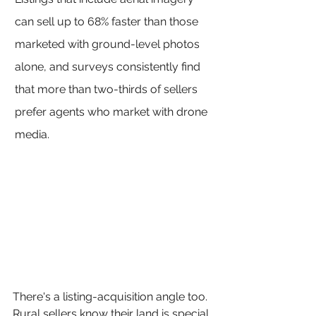
can sell up to 68% faster than those 
marketed with ground-level photos 
alone, and surveys consistently find 
that more than two-thirds of sellers 
prefer agents who market with drone 
media.
There's a listing-acquisition angle too. 
Rural sellers know their land is special 