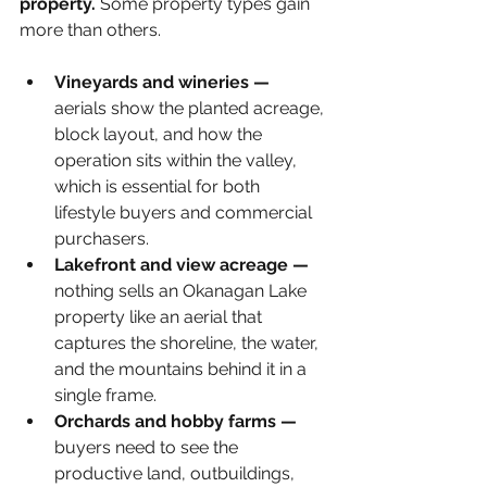
property.
 Some property types gain 
more than others.
Vineyards and wineries — 
aerials show the planted acreage, 
block layout, and how the 
operation sits within the valley, 
which is essential for both 
lifestyle buyers and commercial 
purchasers.
Lakefront and view acreage — 
nothing sells an Okanagan Lake 
property like an aerial that 
captures the shoreline, the water, 
and the mountains behind it in a 
single frame.
Orchards and hobby farms — 
buyers need to see the 
productive land, outbuildings, 