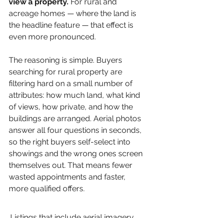
view a property.
 For rural and 
acreage homes — where the land is 
the headline feature — that effect is 
even more pronounced.
The reasoning is simple. Buyers 
searching for rural property are 
filtering hard on a small number of 
attributes: how much land, what kind 
of views, how private, and how the 
buildings are arranged. Aerial photos 
answer all four questions in seconds, 
so the right buyers self-select into 
showings and the wrong ones screen 
themselves out. That means fewer 
wasted appointments and faster, 
more qualified offers.
Listings that include aerial imagery 