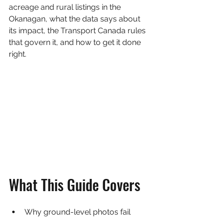
acreage and rural listings in the 
Okanagan, what the data says about 
its impact, the Transport Canada rules 
that govern it, and how to get it done 
right.
What This Guide Covers
Why ground-level photos fail 