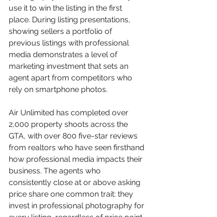
use it to win the listing in the first 
place. During listing presentations, 
showing sellers a portfolio of 
previous listings with professional 
media demonstrates a level of 
marketing investment that sets an 
agent apart from competitors who 
rely on smartphone photos.
Air Unlimited has completed over 
2,000 property shoots across the 
GTA, with over 800 five-star reviews 
from realtors who have seen firsthand 
how professional media impacts their 
business. The agents who 
consistently close at or above asking 
price share one common trait: they 
invest in professional photography for 