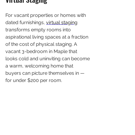
For vacant properties or homes with 
dated furnishings, 
virtual staging
transforms empty rooms into 
aspirational living spaces at a fraction 
of the cost of physical staging. A 
vacant 3-bedroom in Maple that 
looks cold and uninviting can become 
a warm, welcoming home that 
buyers can picture themselves in — 
for under $200 per room.