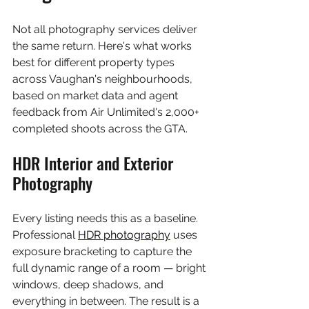
Not all photography services deliver 
the same return. Here's what works 
best for different property types 
across Vaughan's neighbourhoods, 
based on market data and agent 
feedback from Air Unlimited's 2,000+ 
completed shoots across the GTA.
HDR Interior and Exterior 
Photography
Every listing needs this as a baseline. 
Professional 
HDR photography
 uses 
exposure bracketing to capture the 
full dynamic range of a room — bright 
windows, deep shadows, and 
everything in between. The result is a 