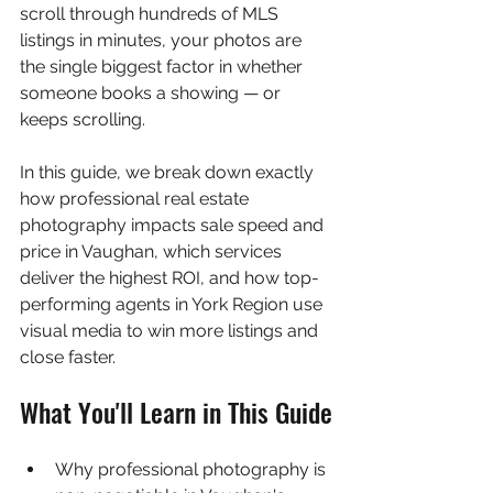
scroll through hundreds of MLS 
listings in minutes, your photos are 
the single biggest factor in whether 
someone books a showing — or 
keeps scrolling.
In this guide, we break down exactly 
how professional real estate 
photography impacts sale speed and 
price in Vaughan, which services 
deliver the highest ROI, and how top-
performing agents in York Region use 
visual media to win more listings and 
close faster.
What You'll Learn in This Guide
Why professional photography is 