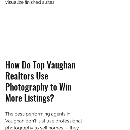
visualize finished suites.
How Do Top Vaughan 
Realtors Use 
Photography to Win 
More Listings?
The best-performing agents in 
Vaughan don't just use professional 
photography to sell homes — they 