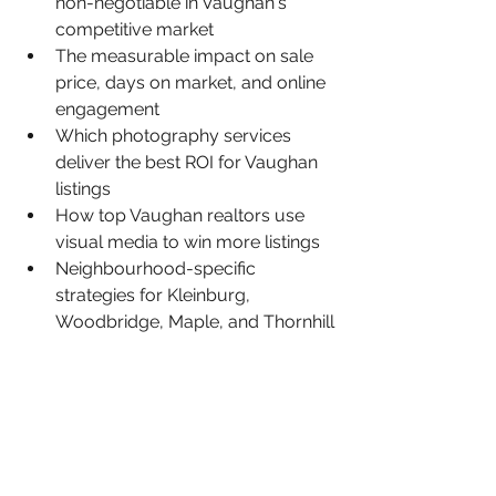
non-negotiable in Vaughan's 
competitive market
The measurable impact on sale 
price, days on market, and online 
engagement
Which photography services 
deliver the best ROI for Vaughan 
listings
How top Vaughan realtors use 
visual media to win more listings
Neighbourhood-specific 
strategies for Kleinburg, 
Woodbridge, Maple, and Thornhill