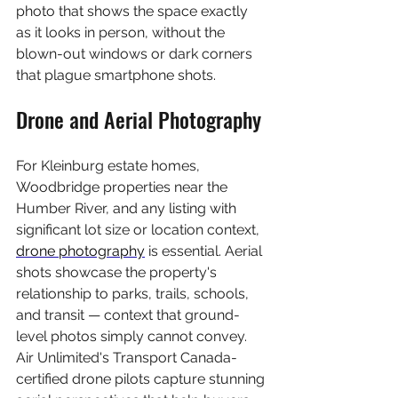
photo that shows the space exactly 
as it looks in person, without the 
blown-out windows or dark corners 
that plague smartphone shots.
Drone and Aerial Photography
For Kleinburg estate homes, 
Woodbridge properties near the 
Humber River, and any listing with 
significant lot size or location context, 
drone photography
 is essential. Aerial 
shots showcase the property's 
relationship to parks, trails, schools, 
and transit — context that ground-
level photos simply cannot convey. 
Air Unlimited's Transport Canada-
certified drone pilots capture stunning 