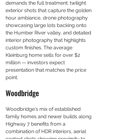
demands the full treatment: twilight 
exterior shots that capture the golden 
hour ambiance, drone photography 
showcasing large lots backing onto 
the Humber River valley, and detailed 
interior photography that highlights 
custom finishes. The average 
Kleinburg home sells for over $2 
million — investors expect 
presentation that matches the price 
point.
Woodbridge
Woodbridge's mix of established 
family homes and newer builds along 
Highway 7 benefits from a 
combination of HDR interiors, aerial 
context shots showing proximity to 