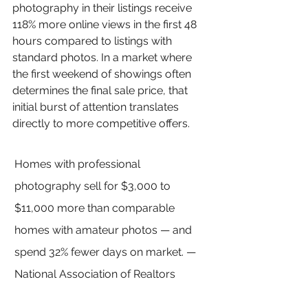
photography in their listings receive 
118% more online views in the first 48 
hours compared to listings with 
standard photos. In a market where 
the first weekend of showings often 
determines the final sale price, that 
initial burst of attention translates 
directly to more competitive offers.
Homes with professional 
photography sell for $3,000 to 
$11,000 more than comparable 
homes with amateur photos — and 
spend 32% fewer days on market. — 
National Association of Realtors