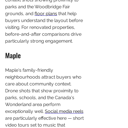
parks and the Woodbridge Fair 
grounds, and 
floor plans
 that help 
buyers understand the layout before 
visiting. For renovated properties, 
before-and-after comparisons drive 
particularly strong engagement.
Maple
Maple's family-friendly 
neighbourhoods attract buyers who 
care about community context. 
Drone shots that show proximity to 
parks, schools, and the Canada's 
Wonderland area perform 
exceptionally well. 
Social media reels
are particularly effective here — short 
video tours set to music that 