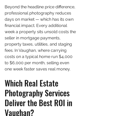
Beyond the headline price difference, 
professional photography reduces 
days on market — which has its own 
financial impact. Every additional 
week a property sits unsold costs the 
seller in mortgage payments, 
property taxes, utilities, and staging 
fees. In Vaughan, where carrying 
costs on a typical home run $4,000 
to $6,000 per month, selling even 
one week faster saves real money.
Which Real Estate 
Photography Services 
Deliver the Best ROI in 
Vaughan?