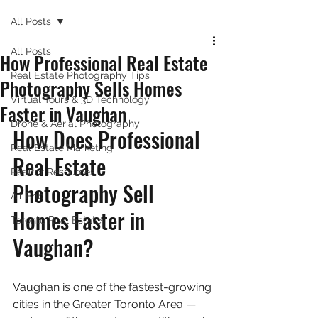
All Posts
All Posts
How Professional Real Estate
Real Estate Photography Tips
Photography Sells Homes
Virtual Tours & 3D Technology
Faster in Vaughan
Drone & Aerial Photography
How Does Professional 
Real Estate Marketing
Real Estate 
Realtor Resources
Photography Sell 
Air Bnb
Homes Faster in 
Toronto Real Estate
Vaughan?
Vaughan is one of the fastest-growing 
cities in the Greater Toronto Area — 