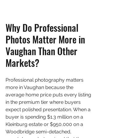
Why Do Professional 
Photos Matter More in 
Vaughan Than Other 
Markets?
Professional photography matters 
more in Vaughan because the 
average home price puts every listing 
in the premium tier where buyers 
expect polished presentation. When a 
buyer is spending $1.3 million on a 
Kleinburg estate or $950,000 on a 
Woodbridge semi-detached, 