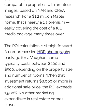
comparable properties with amateur 
images, based on NAR and CREA 
research. For a $1.2 million Maple 
home, that's nearly a 1% premium — 
easily covering the cost of a full 
media package many times over.
The ROI calculation is straightforward. 
A comprehensive 
HDR photography
package for a Vaughan home 
typically costs between $200 and 
$500, depending on the property size 
and number of rooms. When that 
investment returns $8,000 or more in 
additional sale price, the ROI exceeds 
1,500%. No other marketing 
expenditure in real estate comes 
close.