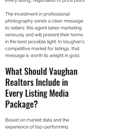
every listing, regardless of price point.
The investment in professional 
photography sends a clear message 
to sellers: this agent takes marketing 
seriously and will present their home 
in the best possible light. In Vaughan's 
competitive market for listings, that 
message is worth its weight in gold.
What Should Vaughan 
Realtors Include in 
Every Listing Media 
Package?
Based on market data and the 
experience of top-performing 