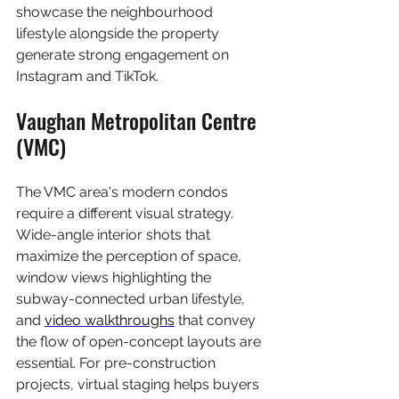
showcase the neighbourhood 
lifestyle alongside the property 
generate strong engagement on 
Instagram and TikTok.
Vaughan Metropolitan Centre 
(VMC)
The VMC area's modern condos 
require a different visual strategy. 
Wide-angle interior shots that 
maximize the perception of space, 
window views highlighting the 
subway-connected urban lifestyle, 
and 
video walkthroughs
 that convey 
the flow of open-concept layouts are 
essential. For pre-construction 
projects, virtual staging helps buyers 