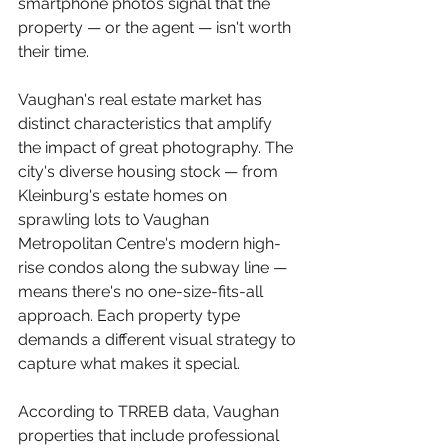
smartphone photos signal that the 
property — or the agent — isn't worth 
their time.
Vaughan's real estate market has 
distinct characteristics that amplify 
the impact of great photography. The 
city's diverse housing stock — from 
Kleinburg's estate homes on 
sprawling lots to Vaughan 
Metropolitan Centre's modern high-
rise condos along the subway line — 
means there's no one-size-fits-all 
approach. Each property type 
demands a different visual strategy to 
capture what makes it special.
According to TRREB data, Vaughan 
properties that include professional 