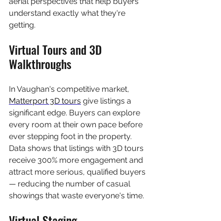
aerial perspectives that help buyers 
understand exactly what they're 
getting.
Virtual Tours and 3D 
Walkthroughs
In Vaughan's competitive market, 
Matterport 3D tours
 give listings a 
significant edge. Buyers can explore 
every room at their own pace before 
ever stepping foot in the property. 
Data shows that listings with 3D tours 
receive 300% more engagement and 
attract more serious, qualified buyers 
— reducing the number of casual 
showings that waste everyone's time.
Virtual Staging