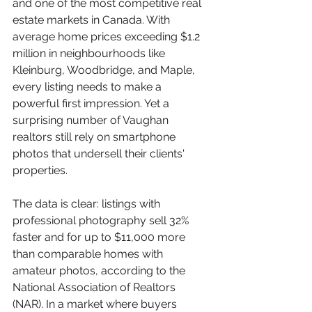
and one of the most competitive real 
estate markets in Canada. With 
average home prices exceeding $1.2 
million in neighbourhoods like 
Kleinburg, Woodbridge, and Maple, 
every listing needs to make a 
powerful first impression. Yet a 
surprising number of Vaughan 
realtors still rely on smartphone 
photos that undersell their clients' 
properties.
The data is clear: listings with 
professional photography sell 32% 
faster and for up to $11,000 more 
than comparable homes with 
amateur photos, according to the 
National Association of Realtors 
(NAR). In a market where buyers 