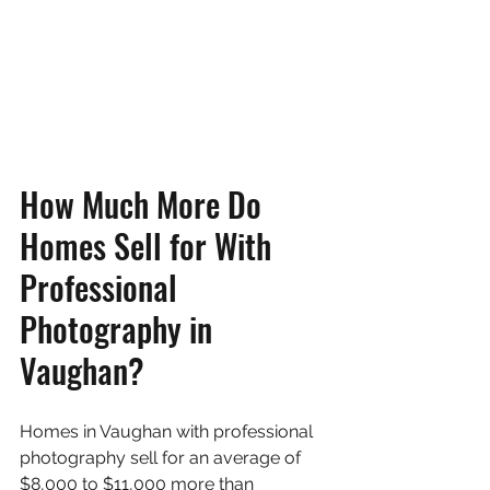
How Much More Do 
Homes Sell for With 
Professional 
Photography in 
Vaughan?
Homes in Vaughan with professional 
photography sell for an average of 
$8,000 to $11,000 more than 