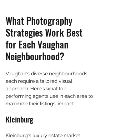
What Photography 
Strategies Work Best 
for Each Vaughan 
Neighbourhood?
Vaughan's diverse neighbourhoods 
each require a tailored visual 
approach. Here's what top-
performing agents use in each area to 
maximize their listings' impact.
Kleinburg
Kleinburg's luxury estate market 